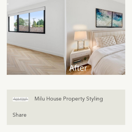
Milu House Property Styling
Share