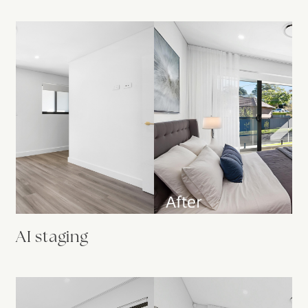
AI staging