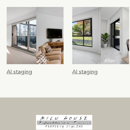
AI staging
AI staging