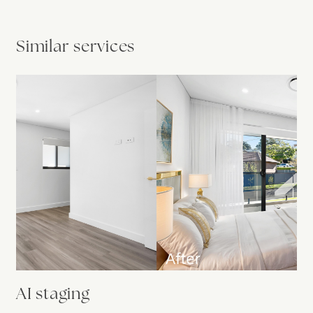
Similar services
AI staging