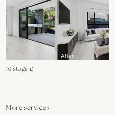
AI staging
More services