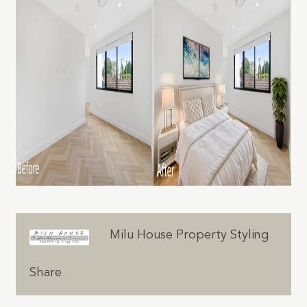
Milu House Property Styling
Share