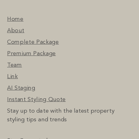
Home
About
Complete Package
Premium Package
Team
Link
AI Staging
Instant Styling Quote
Stay up to date with the latest property
styling tips and trends