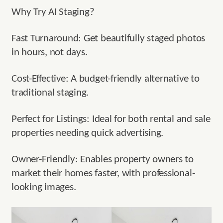
Why Try AI Staging?
Fast Turnaround: Get beautifully staged photos
in hours, not days.
Cost-Effective: A budget-friendly alternative to
traditional staging.
Perfect for Listings: Ideal for both rental and sale
properties needing quick advertising.
Owner-Friendly: Enables property owners to
market their homes faster, with professional-
looking images.