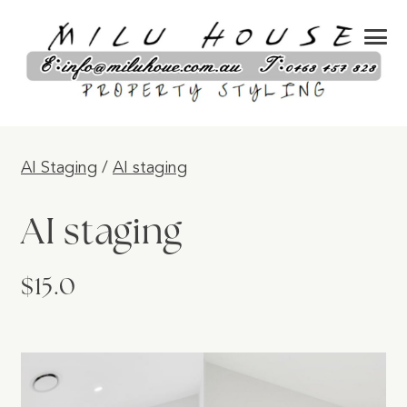
AI Staging
/
AI staging
AI staging
$15.0